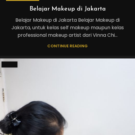
Belajar Makeup di Jakarta
Belajar Makeup di Jakarta Belajar Makeup di
Jakarta, untuk kelas self makeup maupun kelas
professional makeup artist dari Vinna Chi...
CONTINUE READING