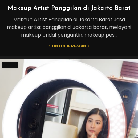
Makeup Artist Panggilan di Jakarta Barat
Makeup Artist Panggilan di Jakarta Barat Jasa
makeup artist panggilan di Jakarta barat, melayani
makeup bridal pengantin, makeup pes...
CONTINUE READING