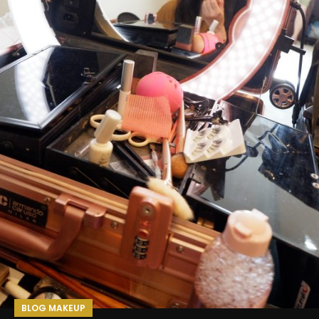
BLOG MAKEUP