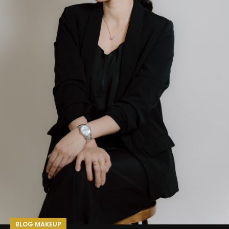
BLOG MAKEUP