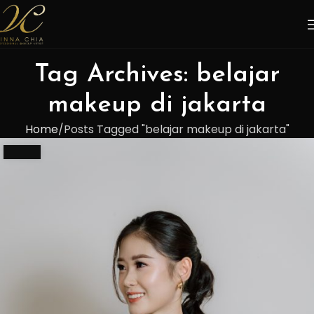
Tag Archives: belajar
makeup di jakarta
Home
Posts Tagged "belajar makeup di jakarta"