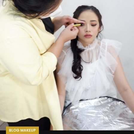
BLOG MAKEUP