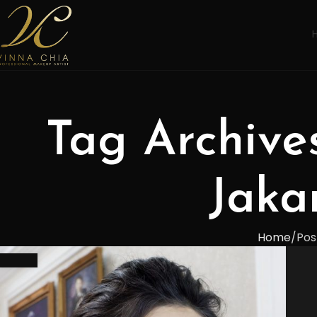
Tag Archive
Jaka
Home
Pos