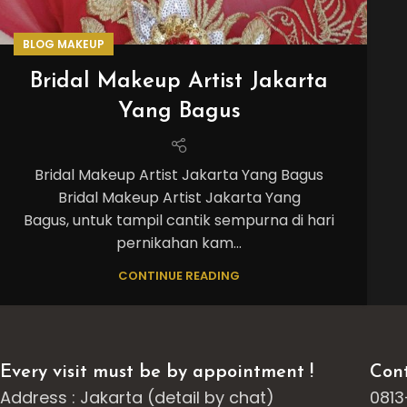
BLOG MAKEUP
Bridal Makeup Artist Jakarta
Yang Bagus
Bridal Makeup Artist Jakarta Yang Bagus
Bridal Makeup Artist Jakarta Yang
Bagus, untuk tampil cantik sempurna di hari
pernikahan kam...
CONTINUE READING
Every visit must be by appointment !
Cont
Address : Jakarta (detail by chat)
0813