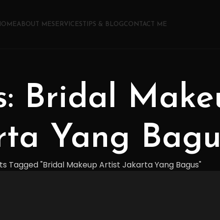
HOME
ABOUT ME
SERVICES
TIPS & BLOG
CONTACT ME
s: Bridal Make
rta Yang Bagu
ts Tagged "Bridal Makeup Artist Jakarta Yang Bagus"