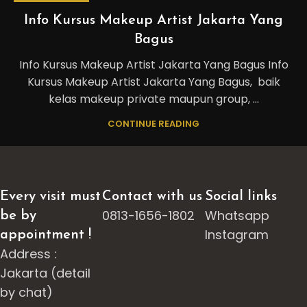
Info Kursus Makeup Artist Jakarta Yang
Bagus
Info Kursus Makeup Artist Jakarta Yang Bagus Info
Kursus Makeup Artist Jakarta Yang Bagus, baik
kelas makeup private maupun group, ...
CONTINUE READING
Every visit must
Contact with us
Social links
0813-1656-1802
Whatsapp
be by
Instagram
appointment !
Address :
Jakarta (detail
by chat)