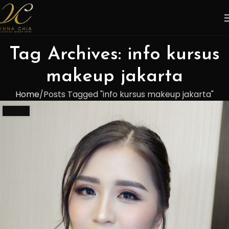
Tag Archives: info kursus
makeup jakarta
Home
Posts Tagged "info kursus makeup jakarta"