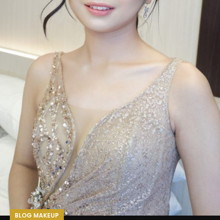
BLOG MAKEUP