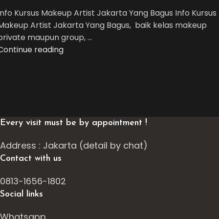
Info Kursus Makeup Artist Jakarta Yang Bagus Info Kursus
Makeup Artist Jakarta Yang Bagus, baik kelas makeup
private maupun group, ...
Continue reading
Every visit must be by appointment !
Address : Jakarta (detail by chat)
Contact with us
0813-1656-1802
Social links
Whatsapp