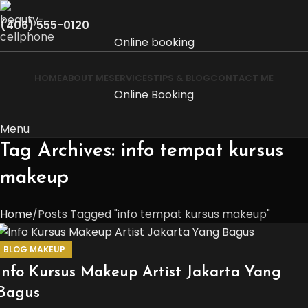
(406) 555-0120
Online booking
HOME
ABOUT ME
SERVICES
TIPS & BLOG
CONTACT ME
Online Booking
Menu
Tag Archives: info tempat kursus
makeup
Home
Posts Tagged "info tempat kursus makeup"
BLOG MAKEUP
Info Kursus Makeup Artist Jakarta Yang
Bagus