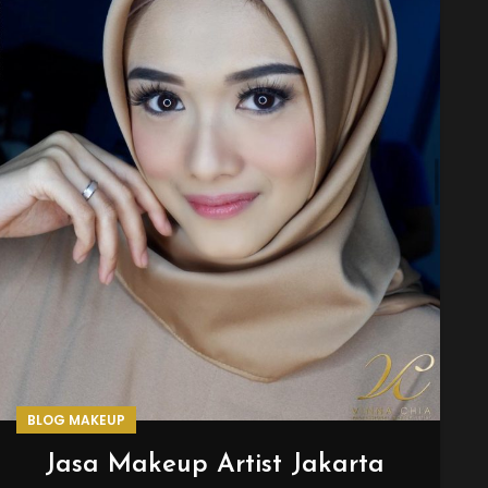
BLOG MAKEUP
Jasa Makeup Artist Jakarta