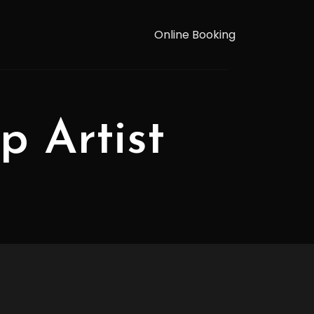
Online Booking
p Artist