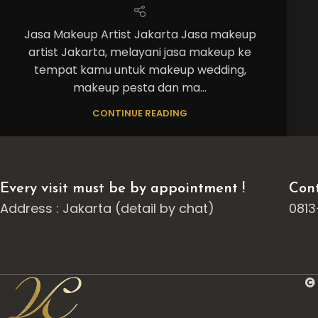
Jasa Makeup Artist Jakarta Jasa makeup
artist Jakarta, melayani jasa makeup ke
tempat kamu untuk makeup wedding,
makeup pesta dan ma...
CONTINUE READING
Every visit must be by appointment !
Cont
Address : Jakarta (detail by chat)
0813