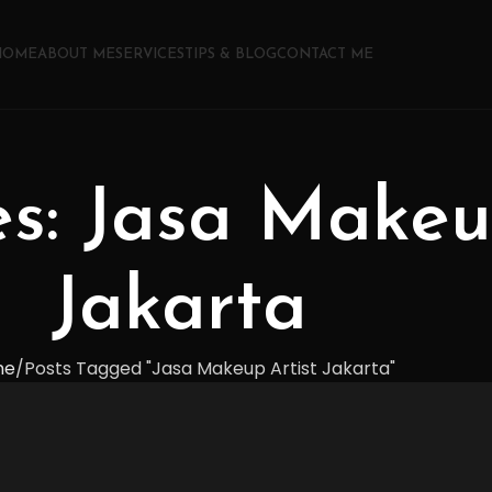
HOME
ABOUT ME
SERVICES
TIPS & BLOG
CONTACT ME
es: Jasa Makeu
Jakarta
me
Posts Tagged "Jasa Makeup Artist Jakarta"