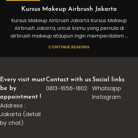
Kursus Makeup Airbrush Jakarta
Kursus Makeup Airbrush Jakarta Kursus Makeup
Airbrush Jakarta, untuk kamu yang pemula di
airbrush makeup ataupun ingin memperdalam ...
CONTINUE READING
Every visit must
Contact with us
Social links
0813-1656-1802
Whatsapp
be by
Instagram
appointment !
Address :
Jakarta (detail
by chat)