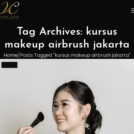
Tag Archives: kursus
makeup airbrush jakarta
Home
Posts Tagged "kursus makeup airbrush jakarta"