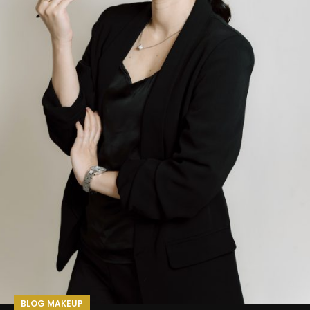
BLOG MAKEUP