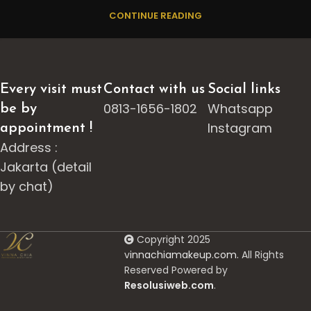
CONTINUE READING
Every visit must
Contact with us
Social links
0813-1656-1802
Whatsapp
be by
Instagram
appointment !
Address :
Jakarta (detail
by chat)
Copyright 2025
v
innachiamakeup.com.
All Rights
Reserved Powered by
Resolusiweb.com
.