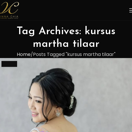
Tag Archives: kursus
martha tilaar
Home
Posts Tagged "kursus martha tilaar"