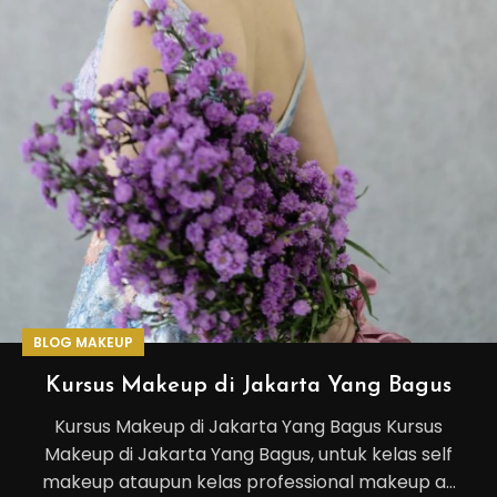
BLOG MAKEUP
Kursus Makeup di Jakarta Yang Bagus
Kursus Makeup di Jakarta Yang Bagus Kursus
Makeup di Jakarta Yang Bagus, untuk kelas self
makeup ataupun kelas professional makeup a...