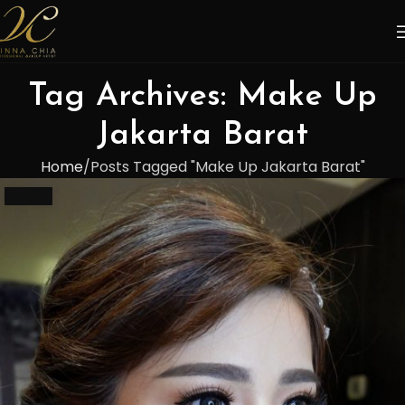
Tag Archives: Make Up
Jakarta Barat
Home
Posts Tagged "Make Up Jakarta Barat"