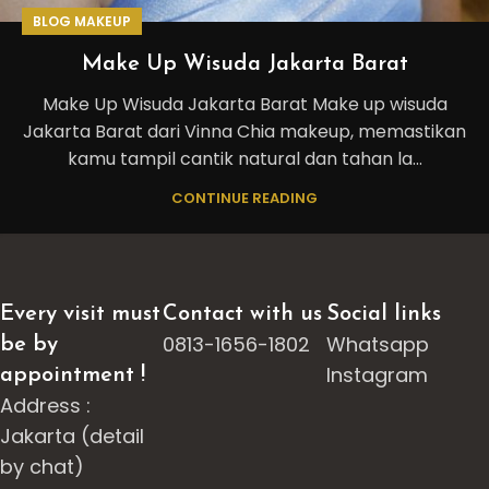
BLOG MAKEUP
Make Up Wisuda Jakarta Barat
Make Up Wisuda Jakarta Barat Make up wisuda
Jakarta Barat dari Vinna Chia makeup, memastikan
kamu tampil cantik natural dan tahan la...
CONTINUE READING
Every visit must
Contact with us
Social links
0813-1656-1802
Whatsapp
be by
Instagram
appointment !
Address :
Jakarta (detail
by chat)