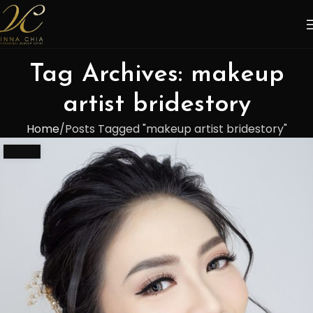
Tag Archives: makeup
artist bridestory
Home
Posts Tagged "makeup artist bridestory"