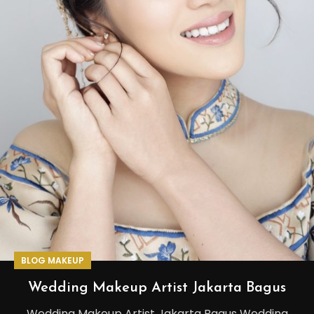
BLOG MAKEUP
Wedding Makeup Artist Jakarta Bagus
Wedding Makeup Artist Jakarta Bagus Wedding