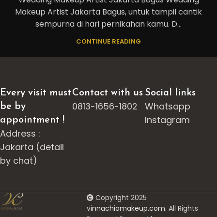
Makeup Artist Jakarta Bagus, untuk tampil cantik
sempurna di hari pernikahan kamu. D...
CONTINUE READING
Every visit must
Contact with us
Social links
0813-1656-1802
Whatsapp
be by
Instagram
appointment !
Address :
Jakarta (detail
by chat)
Copyright 2025
v
innachiamakeup.com.
All Rights