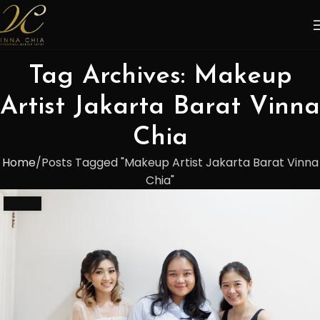
Tag Archives: Makeup
Artist Jakarta Barat Vinna
Chia
Home
Posts Tagged "Makeup Artist Jakarta Barat Vinna
Chia"