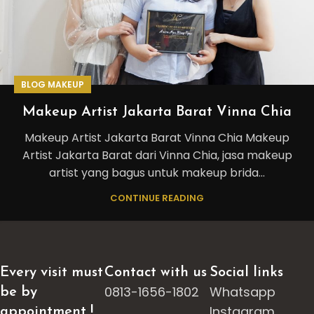
BLOG MAKEUP
Makeup Artist Jakarta Barat Vinna Chia
Makeup Artist Jakarta Barat Vinna Chia Makeup
Artist Jakarta Barat dari Vinna Chia, jasa makeup
artist yang bagus untuk makeup brida...
CONTINUE READING
Every visit must
Contact with us
Social links
0813-1656-1802
Whatsapp
be by
Instagram
appointment !