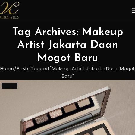
Tag Archives: Makeup
Artist Jakarta Daan
Mogot Baru
Home
Posts Tagged "Makeup Artist Jakarta Daan Mogot
Baru"