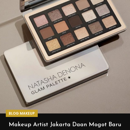
BLOG MAKEUP
Makeup Artist Jakarta Daan Mogot Baru