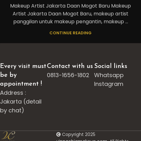
Makeup Artist Jakarta Daan Mogot Baru Makeup
Artist Jakarta Daan Mogot Baru, makeup artist
panggilan untuk makeup pengantin, makeup ...
CONTINUE READING
Every visit must
Contact with us
Social links
0813-1656-1802
Whatsapp
be by
Instagram
appointment !
Address :
Jakarta (detail
by chat)
Copyright 2025