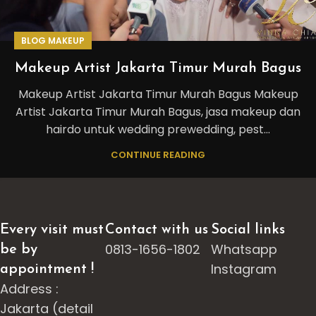
BLOG MAKEUP
Makeup Artist Jakarta Timur Murah Bagus
Makeup Artist Jakarta Timur Murah Bagus Makeup
Artist Jakarta Timur Murah Bagus, jasa makeup dan
hairdo untuk wedding prewedding, pest...
CONTINUE READING
Every visit must
Contact with us
Social links
0813-1656-1802
Whatsapp
be by
Instagram
appointment !
Address :
Jakarta (detail