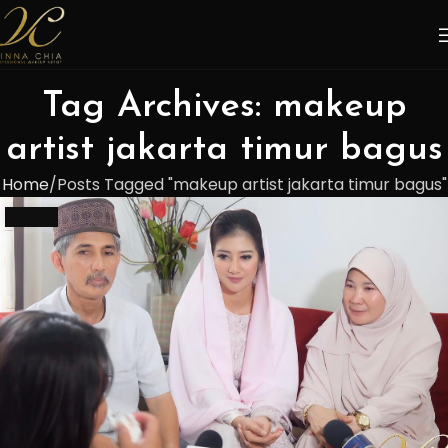
Tag Archives: makeup
artist jakarta timur bagus
Home
Posts Tagged "makeup artist jakarta timur bagus"