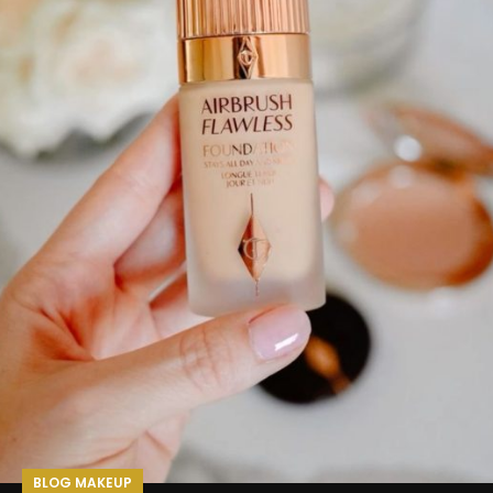
BLOG MAKEUP