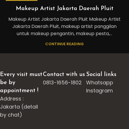
Makeup Artist Jakarta Daerah Pluit
Makeup Artist Jakarta Daerah Pluit Makeup Artist
Jakarta Daerah Pluit, makeup artist panggilan
untuk makeup pengantin, makeup pesta,...
CONTINUE READING
Every visit must
Contact with us
Social links
0813-1656-1802
Whatsapp
be by
Instagram
appointment !
Address :
Jakarta (detail
by chat)