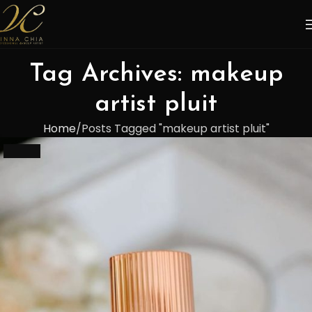
Tag Archives: makeup
artist pluit
Home
Posts Tagged "makeup artist pluit"