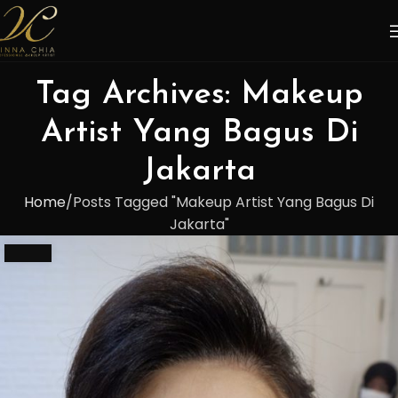
Tag Archives: Makeup
Artist Yang Bagus Di
Jakarta
Home
Posts Tagged "Makeup Artist Yang Bagus Di
Jakarta"