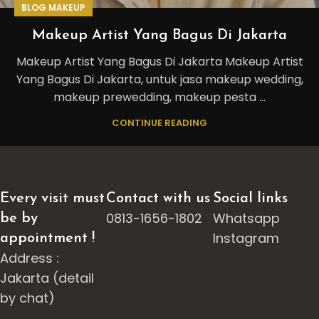
BLOG MAKEUP
Makeup Artist Yang Bagus Di Jakarta
Makeup Artist Yang Bagus Di Jakarta Makeup Artist
Yang Bagus Di Jakarta, untuk jasa makeup wedding,
makeup prewedding, makeup pesta ...
CONTINUE READING
Every visit must
Contact with us
Social links
0813-1656-1802
Whatsapp
be by
Instagram
appointment !
Address :
Jakarta (detail
by chat)