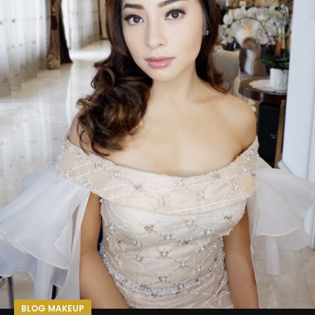
BLOG MAKEUP