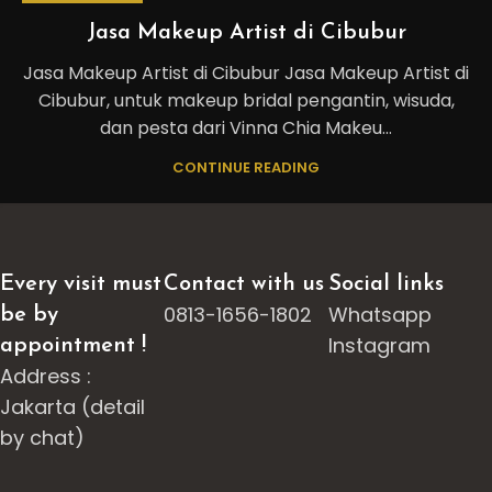
Jasa Makeup Artist di Cibubur
Jasa Makeup Artist di Cibubur Jasa Makeup Artist di
Cibubur, untuk makeup bridal pengantin, wisuda,
dan pesta dari Vinna Chia Makeu...
CONTINUE READING
Every visit must
Contact with us
Social links
0813-1656-1802
Whatsapp
be by
Instagram
appointment !
Address :
Jakarta (detail
by chat)