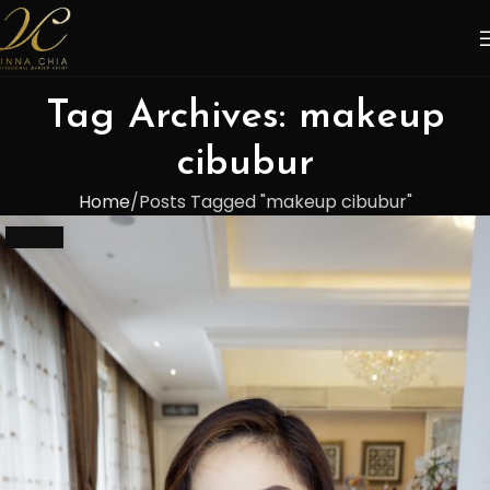
Tag Archives: makeup
cibubur
Home
Posts Tagged "makeup cibubur"