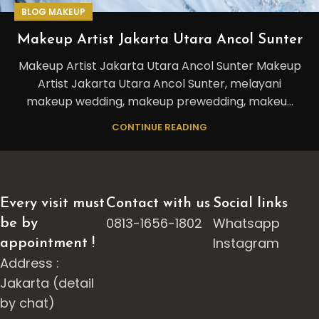
BLOG MAKEUP
Makeup Artist Jakarta Utara Ancol Sunter
Makeup Artist Jakarta Utara Ancol Sunter Makeup
Artist Jakarta Utara Ancol Sunter, melayani
makeup wedding, makeup prewedding, makeu...
CONTINUE READING
Every visit must
Contact with us
Social links
0813-1656-1802
Whatsapp
be by
Instagram
appointment !
Address :
Jakarta (detail
by chat)