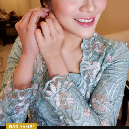
BLOG MAKEUP