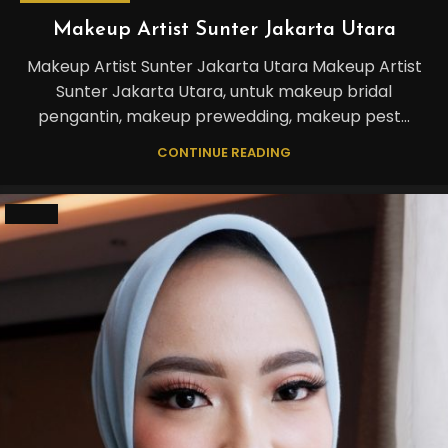
Makeup Artist Sunter Jakarta Utara
Makeup Artist Sunter Jakarta Utara Makeup Artist
Sunter Jakarta Utara, untuk makeup bridal
pengantin, makeup prewedding, makeup pest...
CONTINUE READING