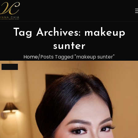
Tag Archives: makeup
sunter
Home
Posts Tagged "makeup sunter"