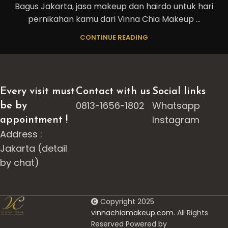
Bagus Jakarta, jasa makeup dan hairdo untuk hari
pernikahan kamu dari Vinna Chia Makeup ...
CONTINUE READING
Every visit must
Contact with us
Social links
0813-1656-1802
Whatsapp
be by
Instagram
appointment !
Address :
Jakarta (detail
by chat)
Copyright 2025
v
innachiamakeup.com.
All Rights
Reserved Powered by