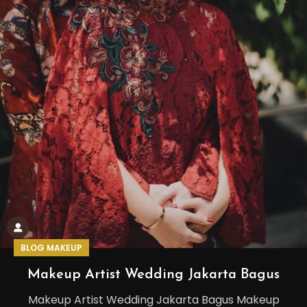
BLOG MAKEUP
Makeup Artist Wedding Jakarta Bagus
Makeup Artist Wedding Jakarta Bagus Makeup