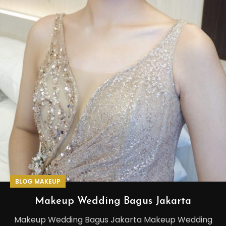
BLOG MAKEUP
Makeup Wedding Bagus Jakarta
Makeup Wedding Bagus Jakarta Makeup Wedding