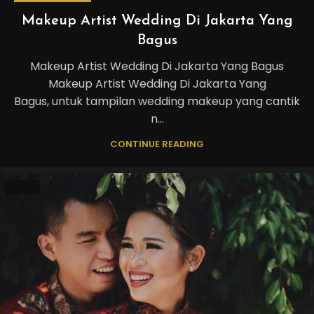
Makeup Artist Wedding Di Jakarta Yang
Bagus
Makeup Artist Wedding Di Jakarta Yang Bagus
Makeup Artist Wedding Di Jakarta Yang
Bagus, untuk tampilan wedding makeup yang cantik
n...
CONTINUE READING