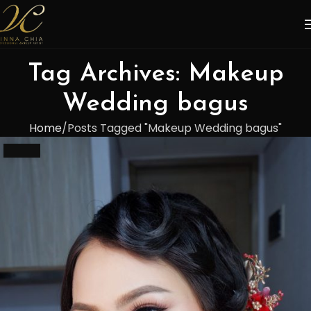
Tag Archives: Makeup
Wedding bagus
Home
Posts Tagged "Makeup Wedding bagus"