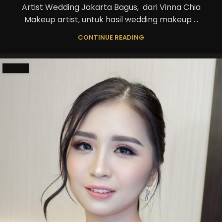
Artist Wedding Jakarta Bagus, dari Vinna Chia
Makeup artist, untuk hasil wedding makeup ...
CONTINUE READING