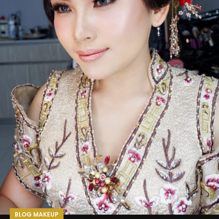
BLOG MAKEUP