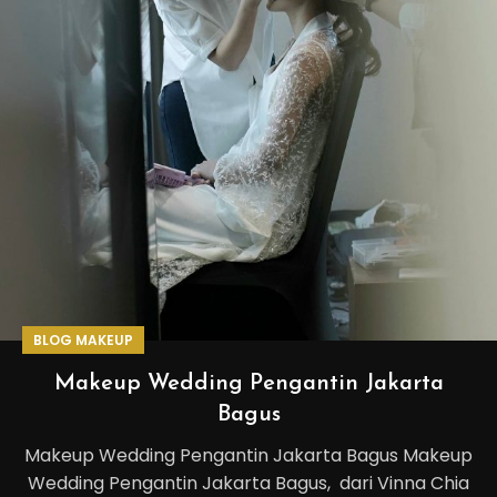
BLOG MAKEUP
Makeup Wedding Pengantin Jakarta
Bagus
Makeup Wedding Pengantin Jakarta Bagus Makeup
Wedding Pengantin Jakarta Bagus, dari Vinna Chia