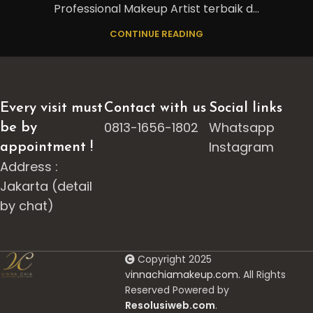
Professional Makeup Artist terbaik d...
CONTINUE READING
Every visit must
Contact with us
Social links
0813-1656-1802
Whatsapp
be by
Instagram
appointment !
Address :
Jakarta (detail
by chat)
Copyright 2025
v
innachiamakeup.com.
All Rights
Reserved Powered by
Resolusiweb.com
.