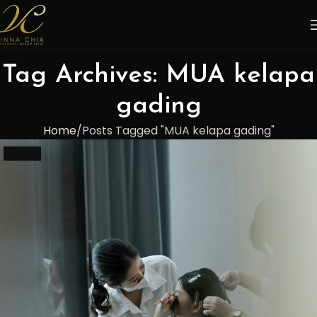
Tag Archives: MUA kelapa
gading
Home
Posts Tagged "MUA kelapa gading"