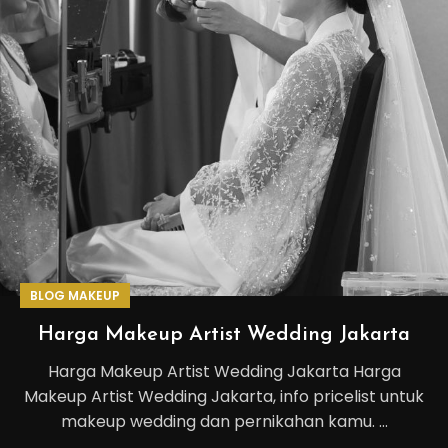
BLOG MAKEUP
Harga Makeup Artist Wedding Jakarta
Harga Makeup Artist Wedding Jakarta Harga
Makeup Artist Wedding Jakarta, info pricelist untuk
makeup wedding dan pernikahan kamu. ...