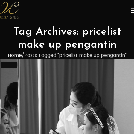
Tag Archives: pricelist
make up pengantin
Home
Posts Tagged "pricelist make up pengantin"