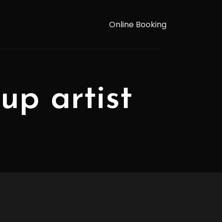
Online Booking
up artist