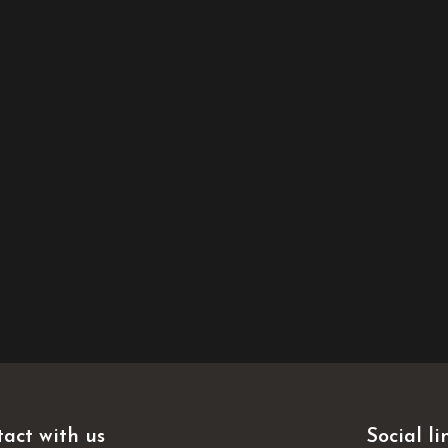
act with us
Social li