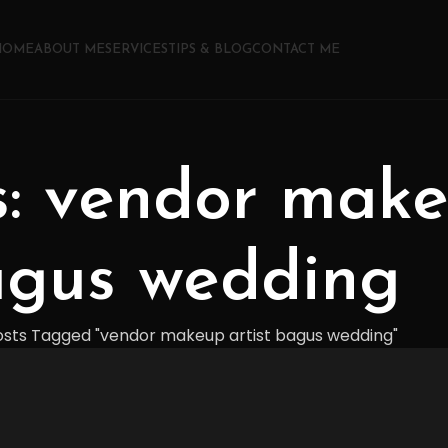
HOME
ABOUT ME
SERVICES
TIPS & BLOG
CONTACT ME
s: vendor make
gus wedding
osts Tagged "vendor makeup artist bagus wedding"