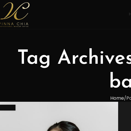
Tag Archive
ba
Home
P