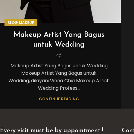
BLOG MAKEUP
Makeup Artist Yang Bagus
untuk Wedding
Makeup Artist Yang Bagus untuk Wedding
Makeup Artist Yang Bagus untuk
Wedding, dilayani Vinna Chia Makeup Artist.
Wedding Profess...
CONTINUE READING
Every visit must be by appointment !
Cont