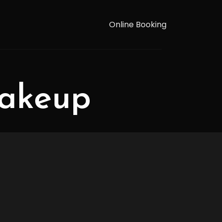
Online Booking
makeup