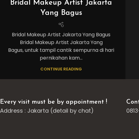
Bridal Makeup Artist Jakarta
Yang Bagus
Bridal Makeup Artist Jakarta Yang Bagus
Bridal Makeup Artist Jakarta Yang
Bagus, untuk tampil cantik sempurna di hari
pernikahan kam...
CONTINUE READING
Every visit must be by appointment !
Cont
Address : Jakarta (detail by chat)
0813