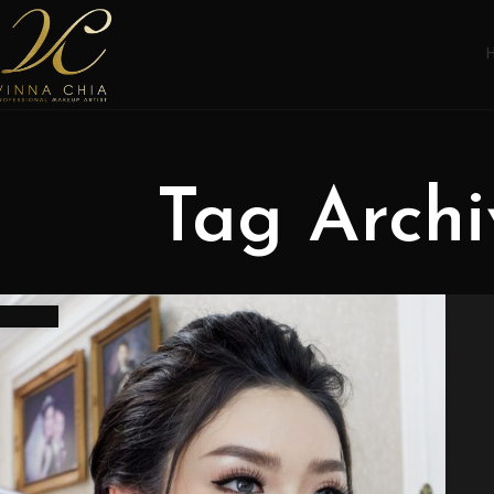
Tag Archi