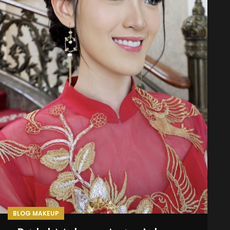
BLOG MAKEUP