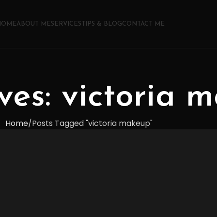
HOME
ABOUT ME
SERVICES
TIPS & BLOG
CONTACT ME
ves: victoria 
Home
Posts Tagged "victoria makeup"