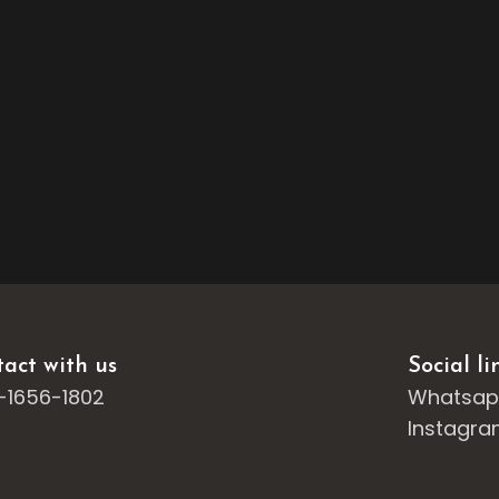
act with us
Social li
-1656-1802
Whatsa
Instagr