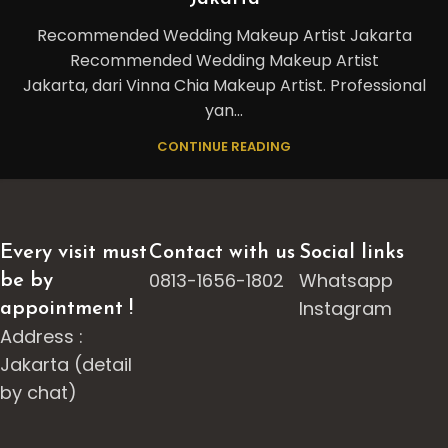
Recommended Wedding Makeup Artist Jakarta
Recommended Wedding Makeup Artist
Jakarta, dari Vinna Chia Makeup Artist. Professional
yan...
CONTINUE READING
Every visit must
Contact with us
Social links
0813-1656-1802
Whatsapp
be by
Instagram
appointment !
Address :
Jakarta (detail
by chat)