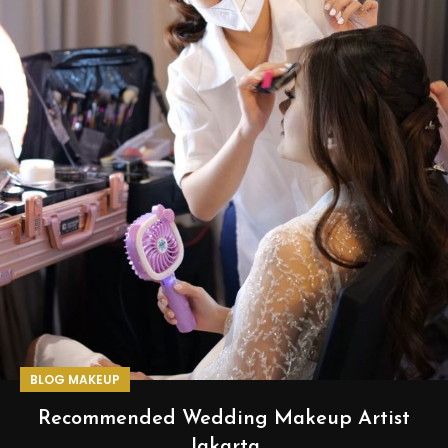
BLOG MAKEUP
Recommended Wedding Makeup Artist
Jakarta