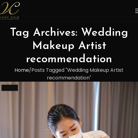
Tag Archives: Wedding
Makeup Artist
recommendation
Home
Posts Tagged "Wedding Makeup Artist
recommendation"