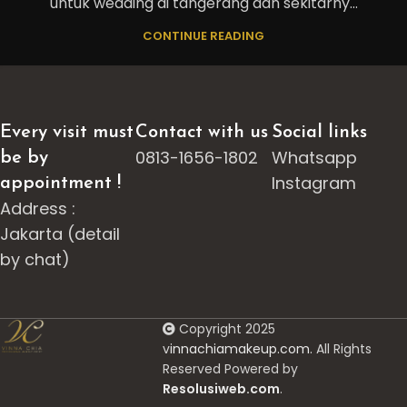
untuk wedding di tangerang dan sekitarny...
CONTINUE READING
Every visit must
Contact with us
Social links
0813-1656-1802
Whatsapp
be by
Instagram
appointment !
Address :
Jakarta (detail
by chat)
Copyright 2025
v
innachiamakeup.com.
All Rights
Reserved Powered by
Resolusiweb.com
.