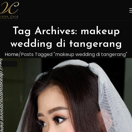
Tag Archives: makeup
wedding di tangerang
Home
Posts Tagged "makeup wedding di tangerang"