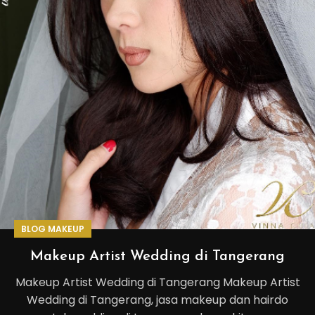
BLOG MAKEUP
Makeup Artist Wedding di Tangerang
Makeup Artist Wedding di Tangerang Makeup Artist
Wedding di Tangerang, jasa makeup dan hairdo