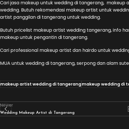
Cari jasa makeup untuk wedding di tangerang, makeup 
wedding. Butuh rekomendasi makeup artist untuk wedding
artist panggilan di tangerang untuk wedding.
Butuh pricelist makeup artist wedding tangerang, info 
makeup untuk pengantin di tangerang.
Cari professional makeup artist dan hairdo untuk weddin
MUA untuk wedding di tangerang, serpong dan alam sute
makeup artist wedding di tangerang
makeup wedding di 
Newer
Wedding Makeup Artist di Tangerang