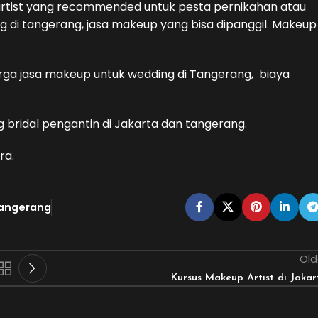
artist yang recommended untuk pesta pernikahan atau
 di tangerang, jasa makeup yang bisa dipanggil. Makeup
harga jasa makeup untuk wedding di Tangerang, biaya
g bridal pengantin di Jakarta dan tangerang.
ra.
tangerang
Old
Kursus Makeup Artist di Jakar