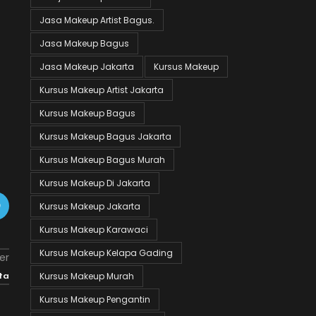
Jasa Makeup Artist Bagus.
Jasa Makeup Bagus
Jasa Makeup Jakarta
Kursus Makeup
Kursus Makeup Artist Jakarta
Kursus Makeup Bagus
Kursus Makeup Bagus Jakarta
Kursus Makeup Bagus Murah
Kursus Makeup Di Jakarta
Kursus Makeup Jakarta
Kursus Makeup Karawaci
Kursus Makeup Kelapa Gading
er
Kursus Makeup Murah
ta
Kursus Makeup Pengantin