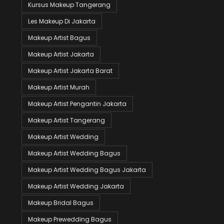
Kursus Makeup Tangerang
Les Makeup Di Jakarta
Makeup Artist Bagus
Makeup Artist Jakarta
Makeup Artist Jakarta Barat
Makeup Artist Murah
Makeup Artist Pengantin Jakarta
Makeup Artist Tangerang
Makeup Artist Wedding
Makeup Artist Wedding Bagus
Makeup Artist Wedding Bagus Jakarta
Makeup Artist Wedding Jakarta
Makeup Bridal Bagus
Makeup Prewedding Bagus