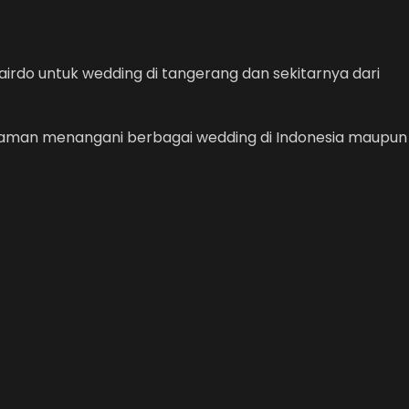
irdo untuk wedding di tangerang dan sekitarnya dari
alaman menangani berbagai wedding di Indonesia maupun