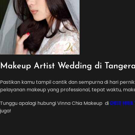
Makeup Artist Wedding di Tanger
Pastikan kamu tampil cantik dan sempurna di hari pern
pelayanan makeup yang professional, tepat waktu, mak
Tunggu apalagi hubungi Vinna Chia Makeup di
0813 1656
juga!