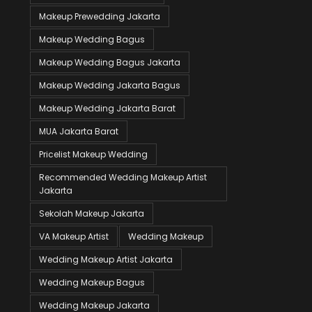
Makeup Prewedding Jakarta
Makeup Wedding Bagus
Makeup Wedding Bagus Jakarta
Makeup Wedding Jakarta Bagus
Makeup Wedding Jakarta Barat
MUA Jakarta Barat
Pricelist Makeup Wedding
Recommended Wedding Makeup Artist
Jakarta
Sekolah Makeup Jakarta
VA Makeup Artist
Wedding Makeup
Wedding Makeup Artist Jakarta
Wedding Makeup Bagus
Wedding Makeup Jakarta