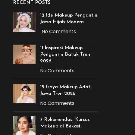
RECENT POSTS
12 Ide Makeup Pengantin
Jawa Hijab Modern
No Comments
11 Inspirasi Makeup
Pengantin Batak Tren
2026
No Comments
15 Gaya Makeup Adat
Jawa Tren 2026
No Comments
7 Rekomendasi Kursus
Makeup di Bekasi