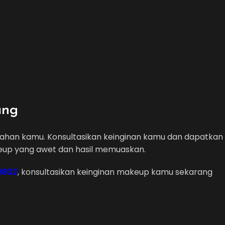
ang
ikahan kamu. Konsultasikan keinginan kamu dan dapatkan
eup yang awet dan hasil memuaskan.
 1802
, konsultasikan keinginan makeup kamu sekarang