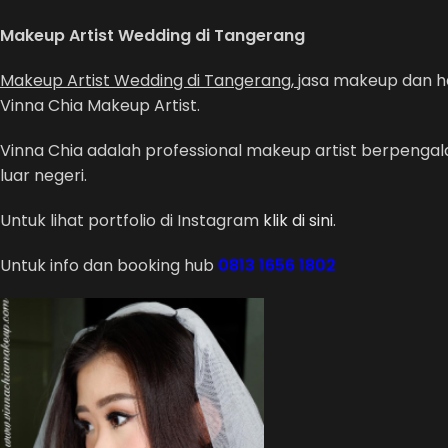
Makeup Artist Wedding di Tangerang
Makeup Artist Wedding di Tangerang,
jasa makeup dan ha
Vinna Chia Makeup Artist.
Vinna Chia adalah professional makeup artist berpeng
luar negeri.
Untuk lihat portfolio di Instagram
klik di sini
.
Untuk info dan booking hub
0813 1656 1802