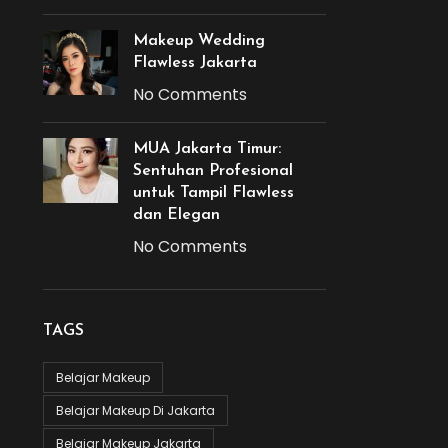
Makeup Wedding
Flawless Jakarta
No Comments
MUA Jakarta Timur:
Sentuhan Profesional
untuk Tampil Flawless
dan Elegan
No Comments
TAGS
Belajar Makeup
Belajar Makeup Di Jakarta
Belajar Makeup Jakarta