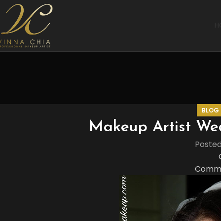
H
BLOG
Makeup Artist We
Poste
Comme