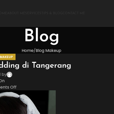
OME
ABOUT ME
SERVICES
TIPS & BLOG
CONTACT ME
Blog
Home
Blog Makeup
 MAKEUP
dding di Tangerang
d by
On
nts Off