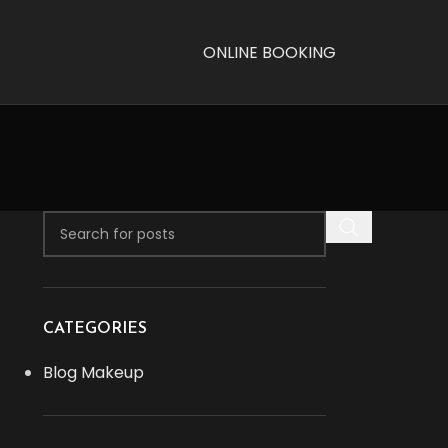
ONLINE BOOKING
CATEGORIES
Blog Makeup