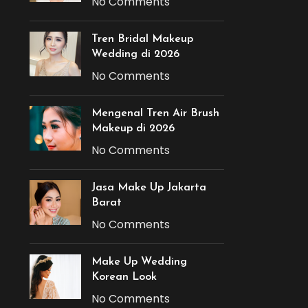
No Comments
Tren Bridal Makeup
Wedding di 2026
No Comments
Mengenal Tren Air Brush
Makeup di 2026
No Comments
Jasa Make Up Jakarta
Barat
No Comments
Make Up Wedding
Korean Look
No Comments