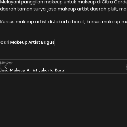
Melayani panggilan makeup untuk makeup di Citra Garde
daerah taman surya, jasa makeup artist daerah pluit, mak
Kursus makeup artist di Jakarta barat, kursus makeup m
Cari Makeup Artist Bagus
Newer
Jasa Makeup Artist Jakarta Barat