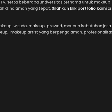
Net TV, serta beberapa untiversitas ternama untuk makeup
ah di halaman yang tepat.
Silahkan klik portfolio kami
di
 makeup wisuda, makeup prewed, maupun kebutuhan jasa
eup, makeup artist yang berpengalaman, profesionalita