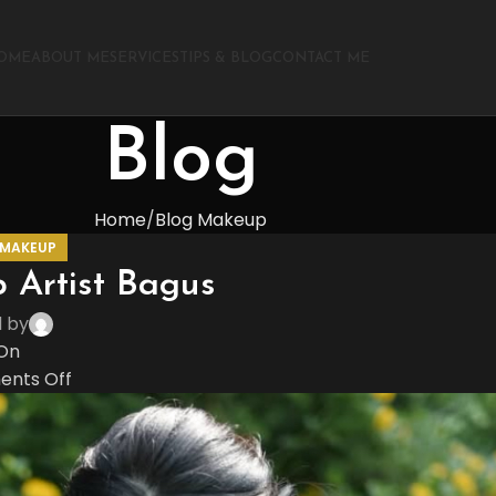
OME
ABOUT ME
SERVICES
TIPS & BLOG
CONTACT ME
Blog
Home
Blog Makeup
 MAKEUP
 Artist Bagus
d by
On
nts Off