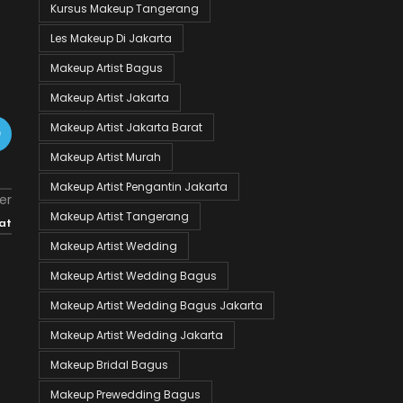
Kursus Makeup Tangerang
Les Makeup Di Jakarta
Makeup Artist Bagus
Makeup Artist Jakarta
Makeup Artist Jakarta Barat
Makeup Artist Murah
Makeup Artist Pengantin Jakarta
er
Makeup Artist Tangerang
at
Makeup Artist Wedding
Makeup Artist Wedding Bagus
Makeup Artist Wedding Bagus Jakarta
Makeup Artist Wedding Jakarta
Makeup Bridal Bagus
Makeup Prewedding Bagus