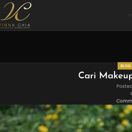
H
BLOG
Cari Makeup
Poste
Comme