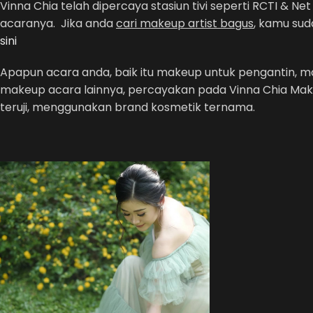
Vinna Chia telah dipercaya stasiun tivi seperti RCTI & 
acaranya. Jika anda
cari makeup artist bagus
, kamu sud
sini
Apapun acara anda, baik itu makeup untuk pengantin,
makeup acara lainnya, percayakan pada Vinna Chia Mak
teruji, menggunakan brand kosmetik ternama.