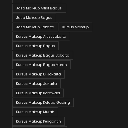
Jasa Makeup Artist Bagus.
Jasa Makeup Bagus
Jasa Makeup Jakarta
Kursus Makeup
Kursus Makeup Artist Jakarta
Kursus Makeup Bagus
Kursus Makeup Bagus Jakarta
Kursus Makeup Bagus Murah
Kursus Makeup Di Jakarta
Kursus Makeup Jakarta
Kursus Makeup Karawaci
Kursus Makeup Kelapa Gading
Kursus Makeup Murah
Kursus Makeup Pengantin