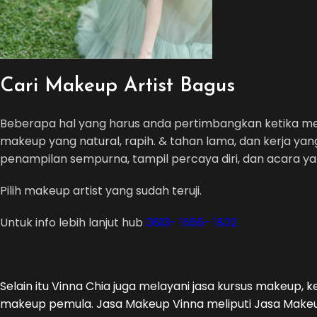
Cari Makeup Artist Bagus
Beberapa hal yang harus anda pertimbangkan ketika 
makeup yang natural, rapih. & tahan lama, dan kerja yan
penampilan sempurna, tampil percaya diri, dan acara 
Pilih makeup artist yang sudah teruji.
Untuk info lebih lanjut hub
0813- 1656- 1802
Selain itu Vinna Chia juga melayani jasa kursus makeup, 
makeup pemula. Jasa Makeup Vinna meliputi Jasa Makeup 