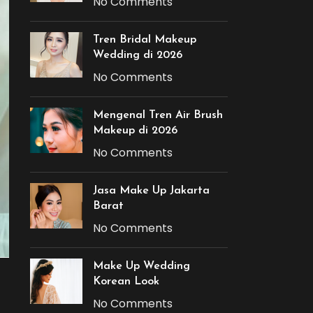
No Comments
Tren Bridal Makeup
Wedding di 2026
No Comments
Mengenal Tren Air Brush
Makeup di 2026
No Comments
Jasa Make Up Jakarta
Barat
No Comments
Make Up Wedding
Korean Look
No Comments