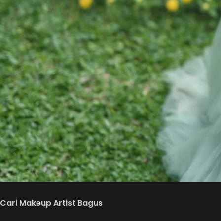
Cari Makeup Artist Bagus