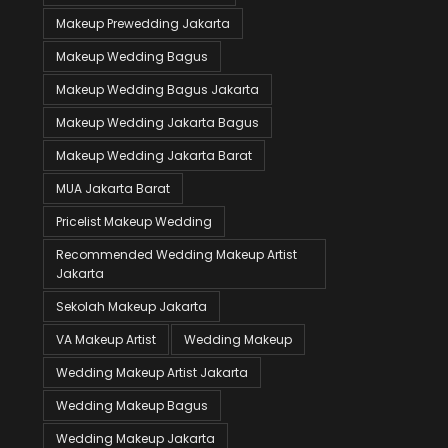
Makeup Prewedding Jakarta
Makeup Wedding Bagus
Makeup Wedding Bagus Jakarta
Makeup Wedding Jakarta Bagus
Makeup Wedding Jakarta Barat
MUA Jakarta Barat
Pricelist Makeup Wedding
Recommended Wedding Makeup Artist
Jakarta
Sekolah Makeup Jakarta
VA Makeup Artist
Wedding Makeup
Wedding Makeup Artist Jakarta
Wedding Makeup Bagus
Wedding Makeup Jakarta