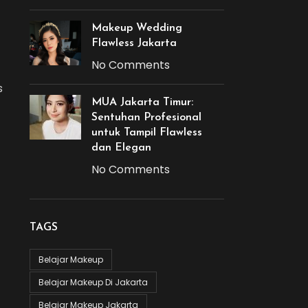
Makeup Wedding
Flawless Jakarta
No Comments
s
MUA Jakarta Timur:
Sentuhan Profesional
untuk Tampil Flawless
dan Elegan
No Comments
TAGS
Belajar Makeup
Belajar Makeup Di Jakarta
Belajar Makeup Jakarta