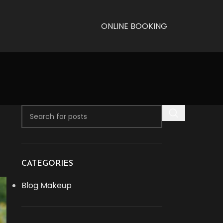
ONLINE BOOKING
CATEGORIES
Blog Makeup