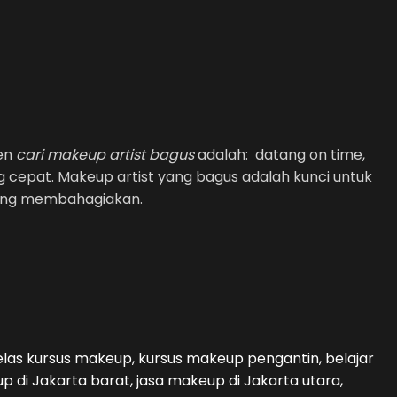
men
cari makeup artist bagus
adalah: datang on time,
g cepat. Makeup artist yang bagus adalah kunci untuk
yang membahagiakan.
kelas kursus makeup, kursus makeup pengantin, belajar
di Jakarta barat, jasa makeup di Jakarta utara,