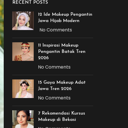
RECENT POSTS
12 Ide Makeup Pengantin
Jawa Hijab Modern
No Comments
11 Inspirasi Makeup
Pengantin Batak Tren
2026
No Comments
15 Gaya Makeup Adat
Jawa Tren 2026
No Comments
7 Rekomendasi Kursus
Makeup di Bekasi