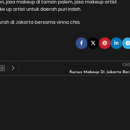
n, jasa makeup di taman palem, jasa makeup artist
e up artist untuk daerah puri indah.
urah di Jakarta bersama vinna chia.
Old
Kursus Makeup Di Jakarta Bar