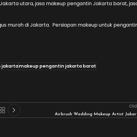
akarta utara, jasa makeup pengantin Jakarta barat, jas
gus murah di Jakarta. Persiapan makeup untuk penganti
 jakarta
makeup pengantin jakarta barat
Old
Airbrush Wedding Makeup Artist Jakar