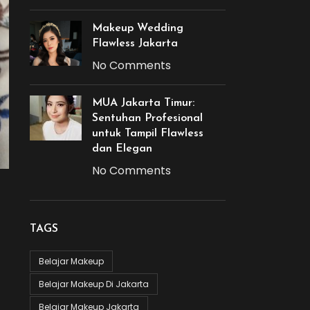
Makeup Wedding
Flawless Jakarta
No Comments
MUA Jakarta Timur:
Sentuhan Profesional
untuk Tampil Flawless
dan Elegan
No Comments
TAGS
Belajar Makeup
Belajar Makeup Di Jakarta
Belajar Makeup Jakarta