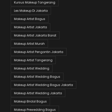
Kursus Makeup Tangerang
Les Makeup Di Jakarta
Makeup Artist Bagus
Makeup Artist Jakarta
Makeup Artist Jakarta Barat
Makeup Artist Murah
Makeup Artist Pengantin Jakarta
Makeup Artist Tangerang
Makeup Artist Wedding
Makeup Artist Wedding Bagus
Makeup Artist Wedding Bagus Jakarta
Makeup Artist Wedding Jakarta
Makeup Bridal Bagus
Makeup Prewedding Bagus