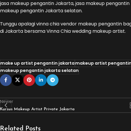
jasa makeup pengantin Jakarta, jasa makeup pengantin J
makeup pengantin Jakarta selatan.
Tunggu apalagi vinna chia vendor makeup pengantin ba
di Jakarta bersama Vinna Chia wedding makeup artist.
make up artist pengantin jakarta
makeup artist pengantin
makeup pengantin jakarta selatan
Newer
Kursus Makeup Artist Private Jakarta
Related Posts