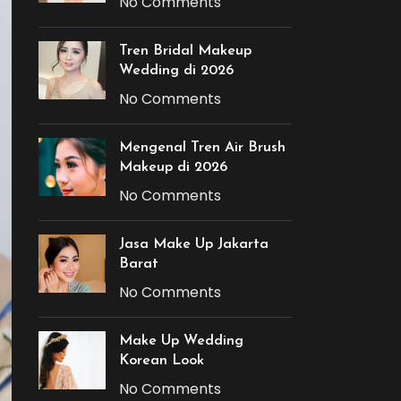
No Comments
Tren Bridal Makeup
Wedding di 2026
No Comments
Mengenal Tren Air Brush
Makeup di 2026
No Comments
Jasa Make Up Jakarta
Barat
No Comments
Make Up Wedding
Korean Look
No Comments