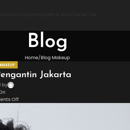
OME
ABOUT ME
SERVICES
TIPS & BLOG
CONTACT ME
Blog
Home
Blog Makeup
 MAKEUP
engantin Jakarta
d by
On
nts Off