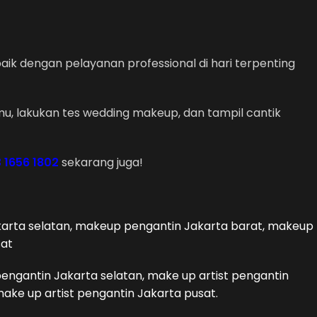
ik dengan pelayanan professional di hari terpenting
u, lakukan tes wedding makeup, dan tampil cantik
 1656 1802
sekarang juga!
arta selatan, makeup pengantin Jakarta barat, makeup
sat
pengantin Jakarta selatan, make up artist pengantin
make up artist pengantin Jakarta pusat.