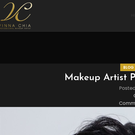
H
BLOG
Makeup Artist P
Poste
Comme