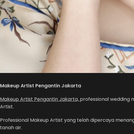
Makeup Artist Pengantin Jakarta
Makeup Artist Pengantin Jakarta,
professional wedding 
Artist.
Professional Makeup Artist yang telah dipercaya menangan
tanah air.