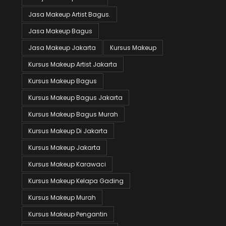
Jasa Makeup Artist Bagus.
Jasa Makeup Bagus
Jasa Makeup Jakarta
Kursus Makeup
Kursus Makeup Artist Jakarta
Kursus Makeup Bagus
Kursus Makeup Bagus Jakarta
Kursus Makeup Bagus Murah
Kursus Makeup Di Jakarta
Kursus Makeup Jakarta
Kursus Makeup Karawaci
Kursus Makeup Kelapa Gading
Kursus Makeup Murah
Kursus Makeup Pengantin