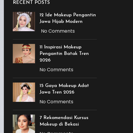
RECENT POSTS
12 Ide Makeup Pengantin
Jawa Hijab Modern
No Comments
11 Inspirasi Makeup
Pengantin Batak Tren
2026
No Comments
15 Gaya Makeup Adat
Jawa Tren 2026
No Comments
7 Rekomendasi Kursus
Makeup di Bekasi