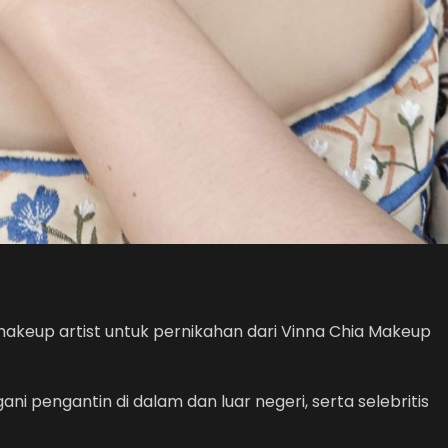
makeup artist untuk pernikahan dari Vinna Chia Makeup
i pengantin di dalam dan luar negeri, serta selebritis