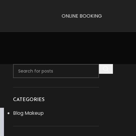
ONLINE BOOKING
CATEGORIES
Blog Makeup