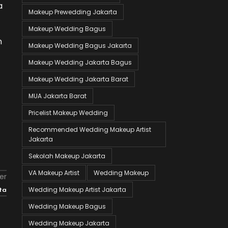
a
Makeup Prewedding Jakarta
Makeup Wedding Bagus
n
Makeup Wedding Bagus Jakarta
Makeup Wedding Jakarta Bagus
Makeup Wedding Jakarta Barat
MUA Jakarta Barat
Pricelist Makeup Wedding
Recommended Wedding Makeup Artist
Jakarta
Sekolah Makeup Jakarta
VA Makeup Artist
Wedding Makeup
er
Wedding Makeup Artist Jakarta
ta
Wedding Makeup Bagus
Wedding Makeup Jakarta