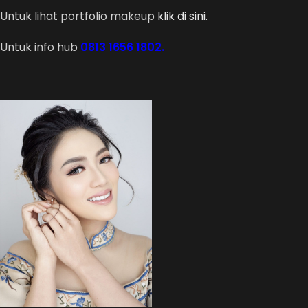
Untuk lihat portfolio makeup
klik di sini.
Untuk info hub
0813 1656 1802.