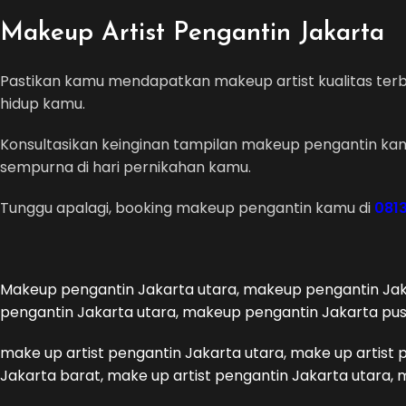
Makeup Artist Pengantin Jakarta
Pastikan kamu mendapatkan makeup artist kualitas terba
hidup kamu.
Konsultasikan keinginan tampilan makeup pengantin kam
sempurna di hari pernikahan kamu.
Tunggu apalagi, booking makeup pengantin kamu di
0813
Makeup pengantin Jakarta utara, makeup pengantin Jak
pengantin Jakarta utara, makeup pengantin Jakarta pu
make up artist pengantin Jakarta utara, make up artist 
Jakarta barat, make up artist pengantin Jakarta utara, 